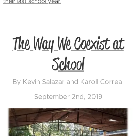
their last school year.
The Way We Coexist at
School
By Kevin Salazar and Karoll Correa
September 2nd, 2019