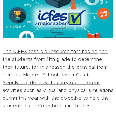
The ICFES test is a resource that has helped
the students from 11th grade to determine
their future, for this reason the principal from
Teresita Montes School, Javier García
Sepúlveda, decided to carry out different
activities such as virtual and physical simulations
during this year with the objective to help the
students to perform better in this test.