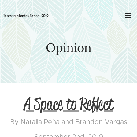
Teresita Montes School 2019
Opinion
A Space to Reflect
By Natalia Peña and Brandon Vargas
September 2nd, 2019