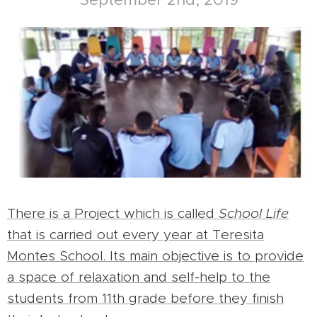
There is a Project which is called
School Life
that is carried out every year at Teresita
Montes School. Its main objective is to provide
a space of relaxation and self-help to the
students from 11th grade before they finish