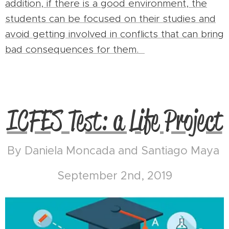
addition, if there is a good environment, the
students can be focused on their studies and
avoid getting involved in conflicts that can bring
bad consequences for them.
ICFES Test: a Life Project
By Daniela Moncada and Santiago Maya
September 2nd, 2019