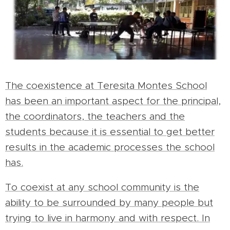
The coexistence at Teresita Montes School
has been an important aspect for the principal,
the coordinators, the teachers and the
students because it is essential to get better
results in the academic processes the school
has.
To coexist at any school community is the
ability to be surrounded by many people but
trying to live in harmony and with respect. In